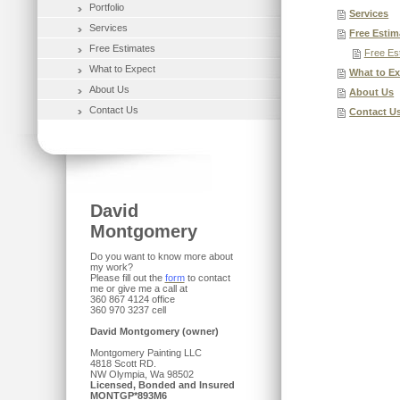
Portfolio
Services
Services
Free Estim
Free Estimates
Free Es
What to Expect
What to E
About Us
About Us
Contact Us
Contact U
David
Montgomery
Do you want to know more about
my work?
Please fill out the
form
to contact
me or give me a call at
360 867 4124 office
360 970 3237 cell
David Montgomery (owner)
Montgomery Painting LLC
4818 Scott RD.
NW Olympia, Wa 98502
Licensed, Bonded and Insured
MONTGP*893M6