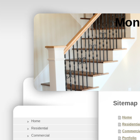
Mon
Sitemap
Home
Home
Residentia
Residential
Commercia
Commercial
Portfolio