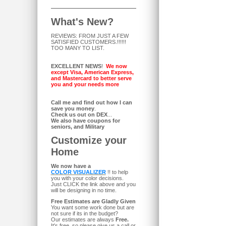
What's New?
REVIEWS: FROM JUST A FEW
SATISFIED CUSTOMERS.!!!!!!
TOO MANY TO LIST.
EXCELLENT NEWS
!
We now
except Visa, American Express,
and Mastercard to better serve
you and your needs more
Call me and find out how I can
save you money
.
Check us out on DEX
...
We also have coupons for
seniors, and Military
Customize your
Home
We now have a
COLOR VISUALIZER
!! to help
you with your color decisions.
Just CLICK the link above and you
will be designing in no time.
Free Estimates are Gladly Given
You want some work done but are
not sure if its in the budget?
Our estimates are always
Free.
It's free, so please give us a call or