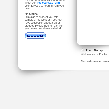
fill out our
free estimate form
!
Look forward to hearing from you
soon!
I'm Online!
I am glad to present you with
sample of my work or if you just
have a question about a job or
product, I would love to hear from
you on my brand-new website!
Print
|
Sitemap
© Montgomery Painting
This website was creat