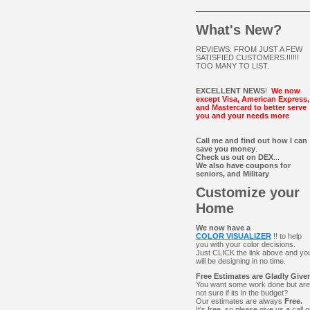
What's New?
REVIEWS: FROM JUST A FEW
SATISFIED CUSTOMERS.!!!!!!
TOO MANY TO LIST.
EXCELLENT NEWS
!
We now
except Visa, American Express,
and Mastercard to better serve
you and your needs more
Call me and find out how I can
save you money
.
Check us out on DEX
...
We also have coupons for
seniors, and Military
Customize your
Home
We now have a
COLOR VISUALIZER
!! to help
you with your color decisions.
Just CLICK the link above and yo
will be designing in no time.
Free Estimates are Gladly Give
You want some work done but are
not sure if its in the budget?
Our estimates are always
Free.
It's free, so please give us a call o