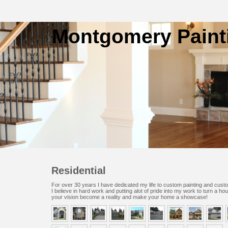
Montgomery Paint
Residential
For over 30 years I have dedicated my life to custom painting and cust
I believe in hard work and putting alot of pride into my work to turn a ho
your vision become a reality and make your home a showcase!