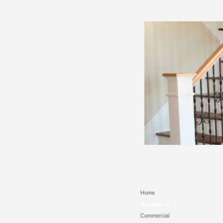
Home
Residential
Commercial