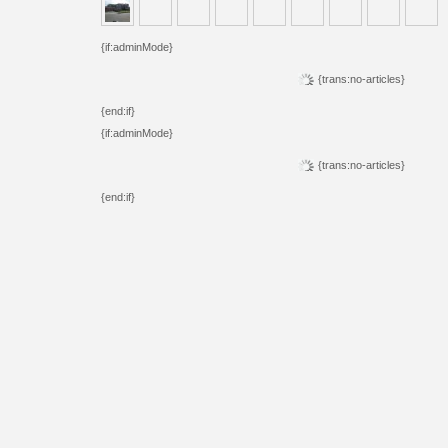
{if:adminMode}
{trans:no-articles}
{end:if}
{if:adminMode}
{trans:no-articles}
{end:if}