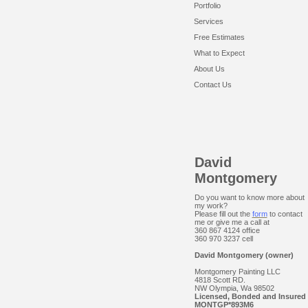
Portfolio
Services
Free Estimates
What to Expect
About Us
Contact Us
David
Montgomery
Do you want to know more about
my work?
Please fill out the
form
to contact
me or give me a call at
360 867 4124 office
360 970 3237 cell
David Montgomery (owner)
Montgomery Painting LLC
4818 Scott RD.
NW Olympia, Wa 98502
Licensed, Bonded and Insured
MONTGP*893M6