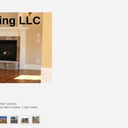
ing LLC
omer service.
use into a home.
I can make