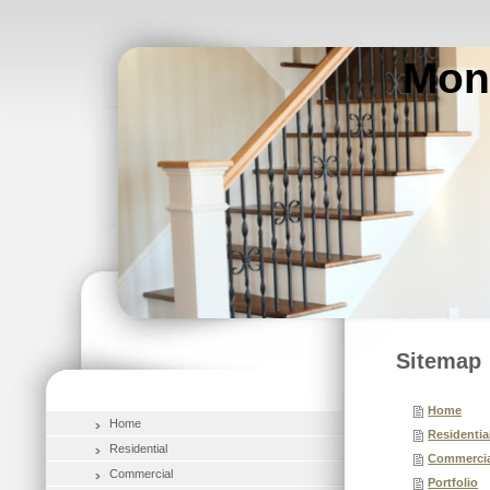
Mon
Sitemap
Home
Home
Residentia
Residential
Commercia
Commercial
Portfolio