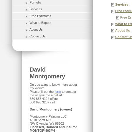
Portfolio
Services
Services
Free Estim
Free Estimates
Free Es
What to Expect
What to E
About Us
About Us
Contact Us
Contact U
David
Montgomery
Do you want to know more about
my work?
Please fill out the
form
to contact
me or give me a call at
360 867 4124 office
360 970 3237 cell
David Montgomery (owner)
Montgomery Painting LLC
4818 Scott RD.
NW Olympia, Wa 98502
Licensed, Bonded and Insured
MONTGP*893M6