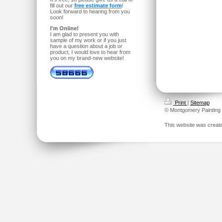
fill out our
free estimate form
!
Look forward to hearing from you
soon!
I'm Online!
I am glad to present you with
sample of my work or if you just
have a question about a job or
product, I would love to hear from
you on my brand-new website!
Print
|
Sitemap
© Montgomery Painting
This website was creat