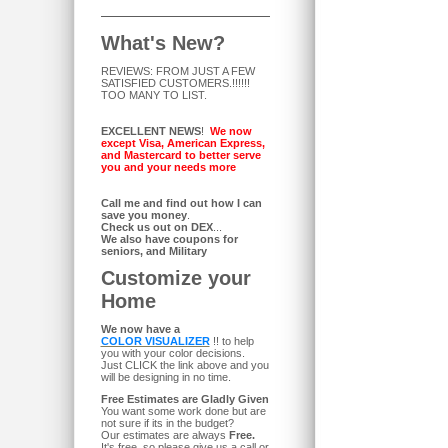
What's New?
REVIEWS: FROM JUST A FEW
SATISFIED CUSTOMERS.!!!!!!
TOO MANY TO LIST.
EXCELLENT NEWS
!
We now
except Visa, American Express,
and Mastercard to better serve
you and your needs more
Call me and find out how I can
save you money
.
Check us out on DEX
...
We also have coupons for
seniors, and Military
Customize your
Home
We now have a
COLOR VISUALIZER
!! to help
you with your color decisions.
Just CLICK the link above and you
will be designing in no time.
Free Estimates are Gladly Given
You want some work done but are
not sure if its in the budget?
Our estimates are always
Free.
It's free, so please give us a call or